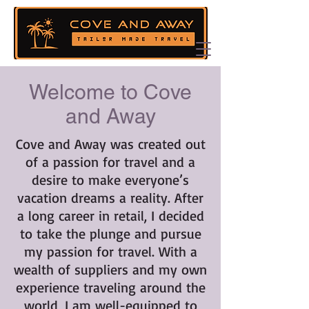
Welcome to Cove
and Away
Cove and Away was created out
of a passion for travel and a
desire to make everyone’s
vacation dreams a reality. After
a long career in retail, I decided
to take the plunge and pursue
my passion for travel. With a
wealth of suppliers and my own
experience traveling around the
world, I am well-equipped to