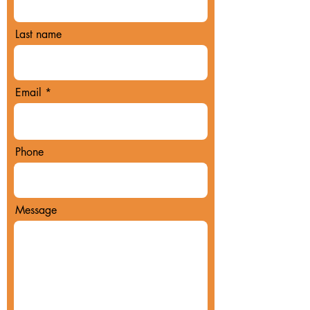
Last name
Email
Phone
Message