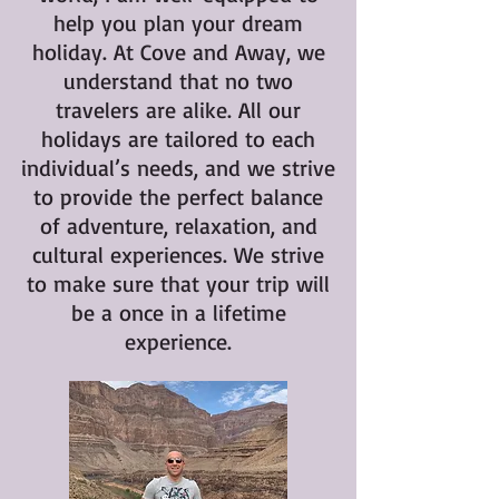
help you plan your dream
holiday. At Cove and Away, we
understand that no two
travelers are alike. All our
holidays are tailored to each
individual’s needs, and we strive
to provide the perfect balance
of adventure, relaxation, and
cultural experiences. We strive
to make sure that your trip will
be a once in a lifetime
experience.