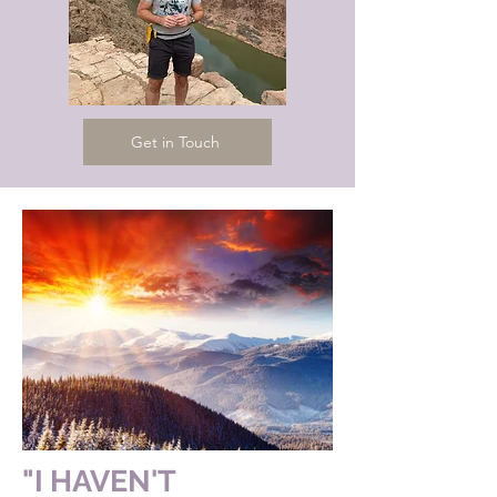
Get in Touch
"I HAVEN'T