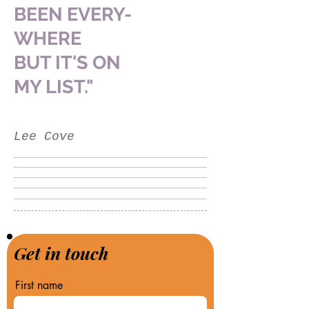
BEEN
EVERY-
WHERE
BUT IT'S
ON
MY LIST."
Lee Cove
Get in touch
First name