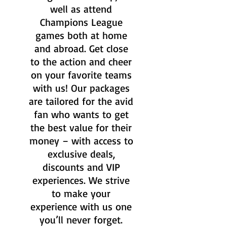
well as attend
Champions League
games both at home
and abroad. Get close
to the action and cheer
on your favorite teams
with us! Our packages
are tailored for the avid
fan who wants to get
the best value for their
money – with access to
exclusive deals,
discounts and VIP
experiences. We strive
to make your
experience with us one
you’ll never forget.