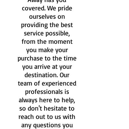
covered. We pride
ourselves on
providing the best
service possible,
from the moment
you make your
purchase to the time
you arrive at your
destination. Our
team of experienced
professionals is
always here to help,
so don't hesitate to
reach out to us with
any questions you