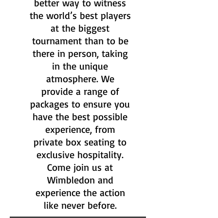
better way to witness
the world’s best players
at the biggest
tournament than to be
there in person, taking
in the unique
atmosphere. We
provide a range of
packages to ensure you
have the best possible
experience, from
private box seating to
exclusive hospitality.
Come join us at
Wimbledon and
experience the action
like never before.