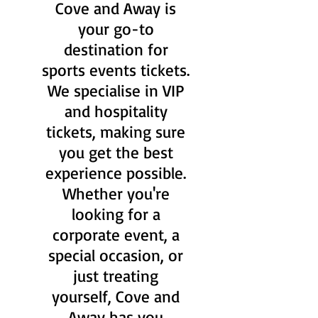
Cove and Away is
your go-to
destination for
sports events tickets.
We specialise in VIP
and hospitality
tickets, making sure
you get the best
experience possible.
Whether you're
looking for a
corporate event, a
special occasion, or
just treating
yourself, Cove and
Away has you