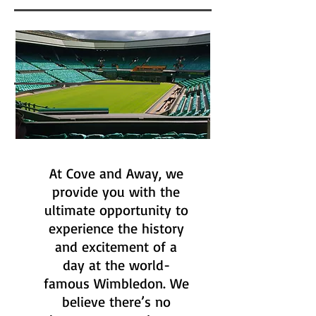
At Cove and Away, we
provide you with the
ultimate opportunity to
experience the history
and excitement of a
day at the world-
famous Wimbledon. We
believe there’s no