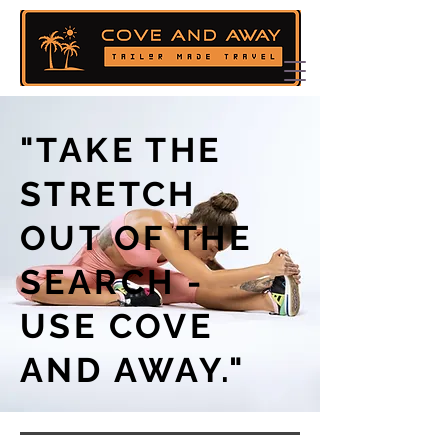
"TAKE THE
STRETCH
OUT OF THE
SEARCH -
USE COVE
AND AWAY."