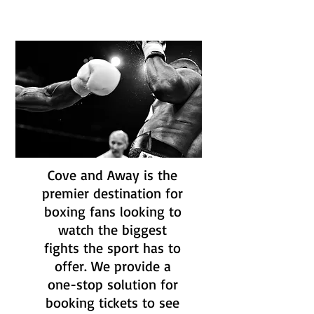
Cove and Away is the
premier destination for
boxing fans looking to
watch the biggest
fights the sport has to
offer. We provide a
one-stop solution for
booking tickets to see