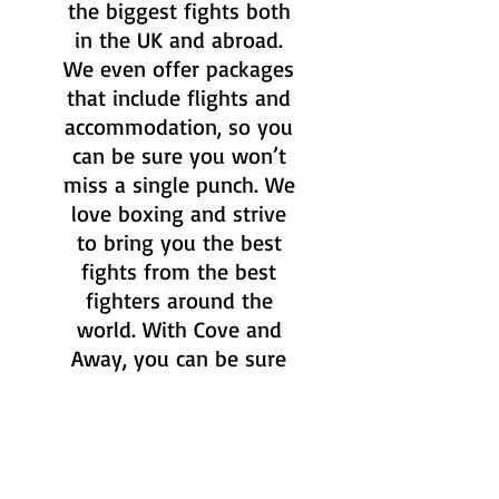
the biggest fights both
in the UK and abroad.
We even offer packages
that include flights and
accommodation, so you
can be sure you won’t
miss a single punch. We
love boxing and strive
to bring you the best
fights from the best
fighters around the
world. With Cove and
Away, you can be sure
to have the ultimate
boxing experience.