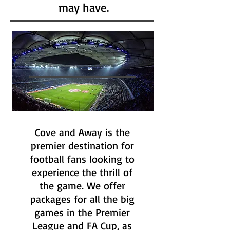
may have.
Cove and Away is the
premier destination for
football fans looking to
experience the thrill of
the game. We offer
packages for all the big
games in the Premier
League and FA Cup, as